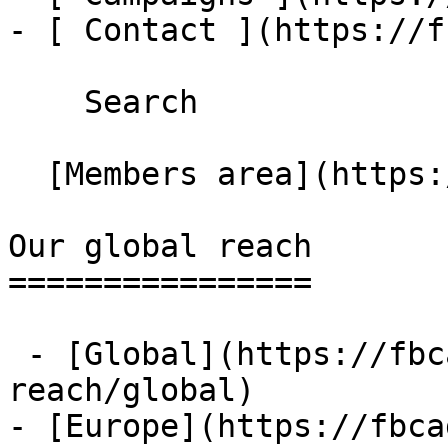
- [ Contact ](https://f
    Search 

  [Members area](https://extranet.fbcaglobal.com/) 

Our global reach

================

 - [Global](https://fbcaglobal.com/our-global-
reach/global)

- [Europe](https://fbca