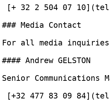
 [+ 32 2 504 07 10](tel:+3225040710)

### Media Contact

For all media inquiries
#### Andrew GELSTON

Senior Communications M
 [+32 477 83 09 84](tel:+32477830984)
