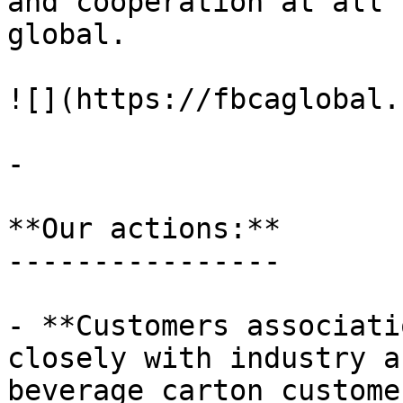
and cooperation at all 
global.

![](https://fbcaglobal.
-

**Our actions:**

----------------

- **Customers associati
closely with industry a
beverage carton custome