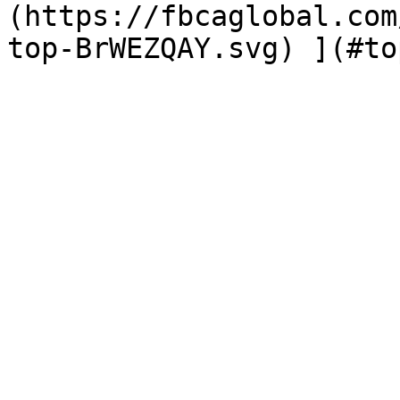
(https://fbcaglobal.com