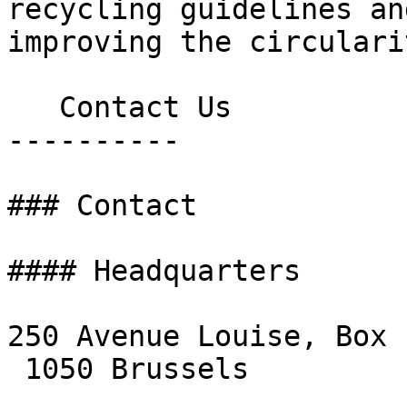
recycling guidelines an
improving the circulari
   Contact Us

----------

### Contact

#### Headquarters

250 Avenue Louise, Box 1
 1050 Brussels
