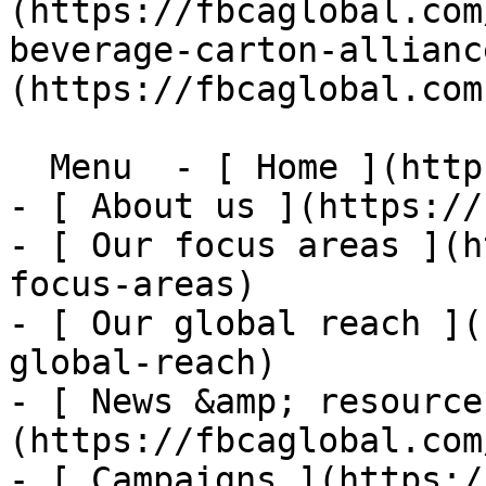
(https://fbcaglobal.com
beverage-carton-allianc
(https://fbcaglobal.com)
  Menu  - [ Home ](https://fbcaglobal.com)

- [ About us ](https://
- [ Our focus areas ](h
focus-areas)

- [ Our global reach ](
global-reach)

- [ News &amp; resource
(https://fbcaglobal.com
- [ Campaigns ](https:/