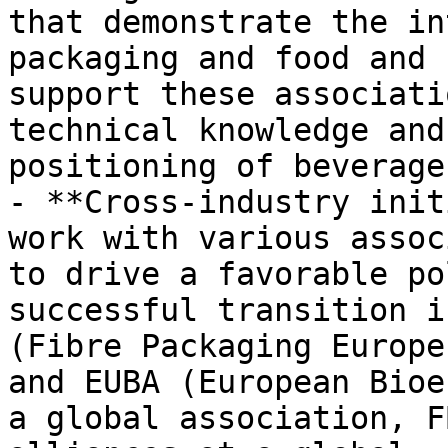
that demonstrate the in
packaging and food and 
support these associati
technical knowledge and
positioning of beverage
- **Cross-industry init
work with various assoc
to drive a favorable po
successful transition i
(Fibre Packaging Europe
and EUBA (European Bioe
a global association, F