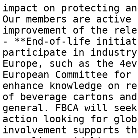
impact on protecting an
Our members are active 
improvement of the rele
- **End-of-life initiat
participate in industry
Europe, such as the 4ev
European Committee for 
enhance knowledge on re
of beverage cartons and
general. FBCA will seek
action looking for glob
involvement supports th