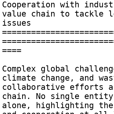
Cooperation with indust
value chain to tackle l
issues

=======================
=======================
====

Complex global challeng
climate change, and was
collaborative efforts a
chain. No single entity
alone, highlighting the