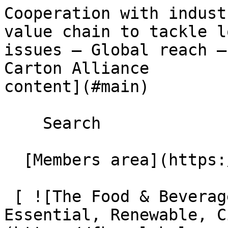
Cooperation with indust
value chain to tackle l
issues – Global reach –
Carton Alliance        
content](#main) 

    Search 

  [Members area](https://extranet.fbcaglobal.com/) 

 [ ![The Food & Beverage Carton Alliance – 
Essential, Renewable, C