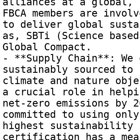
alliances at a global, 
FBCA members are involv
to deliver global susta
as, SBTi (Science based
Global Compact.

- **Supply Chain**: We 
sustainably sourced to 
climate and nature obje
a crucial role in helpi
net-zero emissions by 2
committed to using only
highest sustainability 
certification has a mea