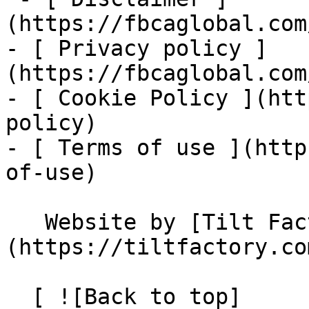
(https://fbcaglobal.com
- [ Privacy policy ]
(https://fbcaglobal.com
- [ Cookie Policy ](htt
policy)

- [ Terms of use ](http
of-use)

   Website by [Tilt Factory]
(https://tiltfactory.co
  [ ![Back to top]