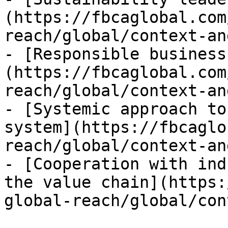
(https://fbcaglobal.com
reach/global/context-an
- [Responsible business
(https://fbcaglobal.com
reach/global/context-an
- [Systemic approach to
system](https://fbcaglo
reach/global/context-an
- [Cooperation with ind
the value chain](https:
global-reach/global/con