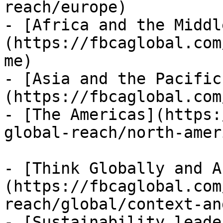
reach/europe)

- [Africa and the Middl
(https://fbcaglobal.com
me)

- [Asia and the Pacific
(https://fbcaglobal.com
- [The Americas](https:
global-reach/north-ameri
- [Think Globally and A
(https://fbcaglobal.com
reach/global/context-an
- [Sustainability leade