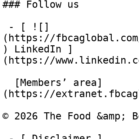
### Follow us

 - [ ![]
(https://fbcaglobal.com
) LinkedIn ]
(https://www.linkedin.c
  [Members’ area]
(https://extranet.fbcag
© 2026 The Food &amp; B
 - [ Disclaimer ]