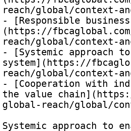
reach/global/context-an
- [Responsible business
(https://fbcaglobal.com
reach/global/context-an
- [Systemic approach to
system](https://fbcaglo
reach/global/context-an
- [Cooperation with ind
the value chain](https:
global-reach/global/con
Systemic approach to en