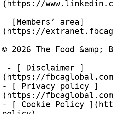
(https://www.linkedin.c
  [Members’ area]
(https://extranet.fbcag
© 2026 The Food &amp; B
 - [ Disclaimer ]
(https://fbcaglobal.com
- [ Privacy policy ]
(https://fbcaglobal.com
- [ Cookie Policy ](htt
policy)
