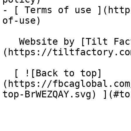
- [ Terms of use ](http
of-use)

   Website by [Tilt Factory]
(https://tiltfactory.co
  [ ![Back to top]
(https://fbcaglobal.com