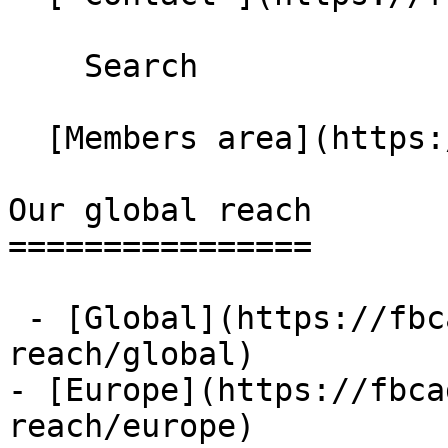
    Search 

  [Members area](https://extranet.fbcaglobal.com/) 

Our global reach

================

 - [Global](https://fbcaglobal.com/our-global-
reach/global)

- [Europe](https://fbca
reach/europe)
