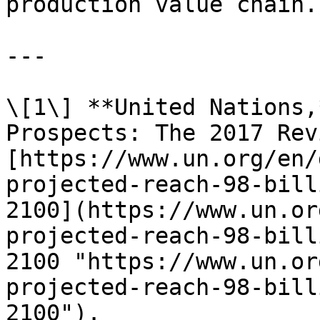
production value chain.

---

\[1\] **United Nations,
Prospects: The 2017 Rev
[https://www.un.org/en/
projected-reach-98-bill
2100](https://www.un.or
projected-reach-98-bill
2100 "https://www.un.or
projected-reach-98-bill
2100").
