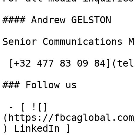
#### Andrew GELSTON

Senior Communications M
 [+32 477 83 09 84](tel:+32477830984)

### Follow us

 - [ ![]
(https://fbcaglobal.com
) LinkedIn ]