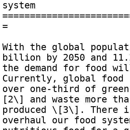
system

=======================
=

With the global populat
billion by 2050 and 11.
the demand for food wil
Currently, global food 
over one-third of green
[2\] and waste more tha
produced \[3\]. There i
overhaul our food syste