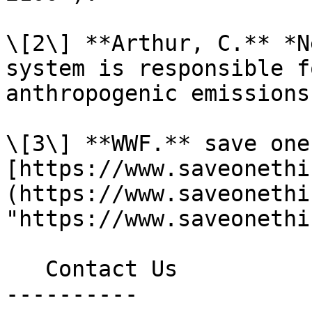
\[2\] **Arthur, C.** *N
system is responsible f
anthropogenic emissions
\[3\] **WWF.** save one
[https://www.saveonethi
(https://www.saveonethi
"https://www.saveonethi
   Contact Us

----------
