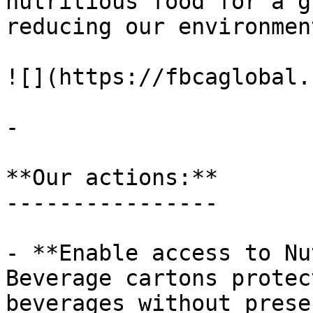
nutritious food for a g
reducing our environmen
![](https://fbcaglobal.
-

**Our actions:**

----------------

- **Enable access to Nu
Beverage cartons protec
beverages without prese