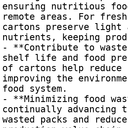
ensuring nutritious foo
remote areas. For fresh
cartons preserve light 
nutrients, keeping prod
- **Contribute to waste
shelf life and food pre
of cartons help reduce 
improving the environme
food system.

- **Minimizing food was
continually advancing t
wasted packs and reduce