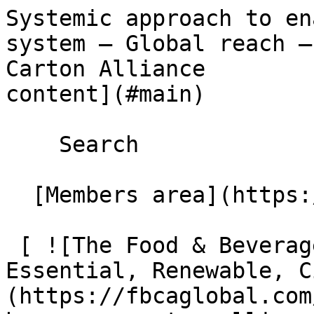
Systemic approach to en
system – Global reach –
Carton Alliance        
content](#main) 

    Search 

  [Members area](https://extranet.fbcaglobal.com/) 

 [ ![The Food & Beverage Carton Alliance – 
Essential, Renewable, C
(https://fbcaglobal.com