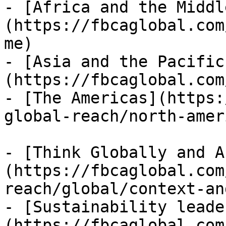
- [Africa and the Middl
(https://fbcaglobal.com
me)

- [Asia and the Pacific
(https://fbcaglobal.com
- [The Americas](https:
global-reach/north-ameri
- [Think Globally and A
(https://fbcaglobal.com
reach/global/context-an
- [Sustainability leade
(https://fbcaglobal.com