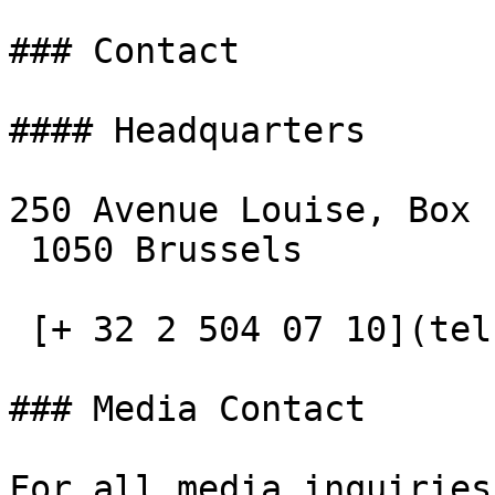
### Contact

#### Headquarters

250 Avenue Louise, Box 1
 1050 Brussels

 [+ 32 2 504 07 10](tel:+3225040710)

### Media Contact

For all media inquiries