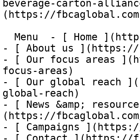
beverage-carton-allianc
(https://fbcaglobal.com)
  Menu  - [ Home ](https://fbcaglobal.com)

- [ About us ](https://
- [ Our focus areas ](h
focus-areas)

- [ Our global reach ](
global-reach)

- [ News &amp; resource
(https://fbcaglobal.com
- [ Campaigns ](https:/
- [ Contact ](https://f