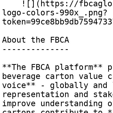
    ![](https://fbcaglobal.com/storage/files/fbca-
logo-colors-990x_.png?
token=99ce8bb9db7594733
About the FBCA

--------------

**The FBCA platform** p
beverage carton value c
voice** - globally and 
representation and stak
improve understanding o
cartons contribute to *