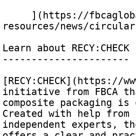
     ](https://fbcaglobal.com/news-and-
resources/news/circular
Learn about RECY:CHECK

----------------------

[RECY:CHECK](https://ww
initiative from FBCA th
composite packaging is 
Created with help from 
independent experts, th
offers a clear and prac