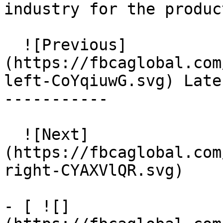
industry for the produc
  ![Previous]
(https://fbcaglobal.com
left-CoYqiuwG.svg) Late
-----------

  ![Next]
(https://fbcaglobal.com
right-CYAXVlQR.svg)  

- [ ![]