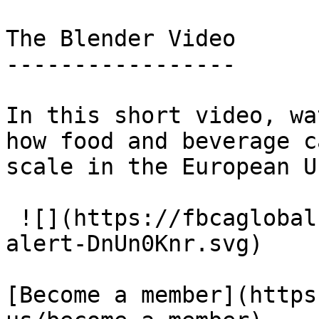
The Blender Video

-----------------

In this short video, wa
how food and beverage c
scale in the European U
 ![](https://fbcaglobal.com/build/assets/icon-
alert-DnUn0Knr.svg) 

[Become a member](https