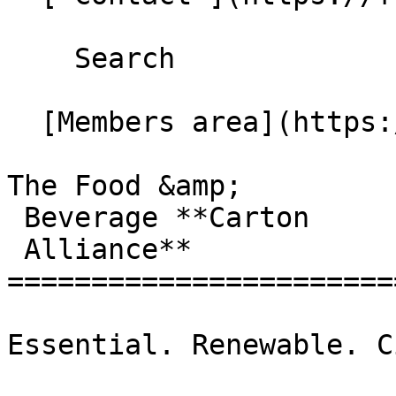
    Search 

  [Members area](https://extranet.fbcaglobal.com/) 

The Food &amp;

 Beverage **Carton

 Alliance**

=======================
Essential. Renewable. C