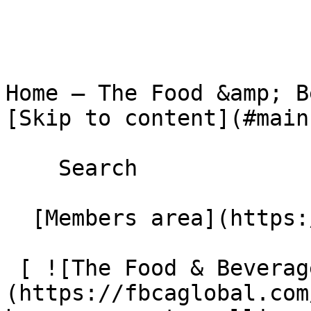
Home – The Food &amp; Beverage C
[Skip to content](#main)
    Search 

  [Members area](https://extranet.fbcaglobal.com/) 

 [ ![The Food & Beverage Carton Alliance]
(https://fbcaglobal.com