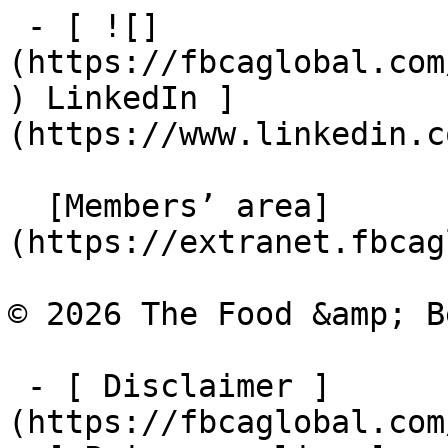
 - [ ![]
(https://fbcaglobal.com
) LinkedIn ]
(https://www.linkedin.c
  [Members’ area]
(https://extranet.fbcag
© 2026 The Food &amp; B
 - [ Disclaimer ]
(https://fbcaglobal.com