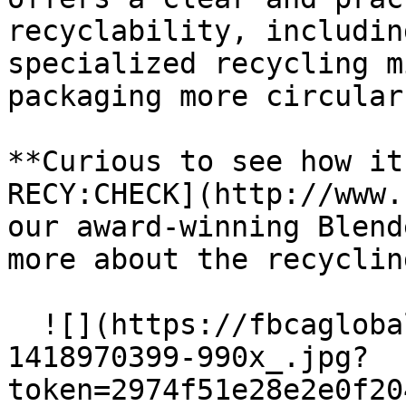
recyclability, includin
specialized recycling m
packaging more circular
**Curious to see how it
RECY:CHECK](http://www.
our award-winning Blend
more about the recyclin
  ![](https://fbcaglobal.com/storage/files/istock-
1418970399-990x_.jpg?
token=2974f51e28e2e0f20