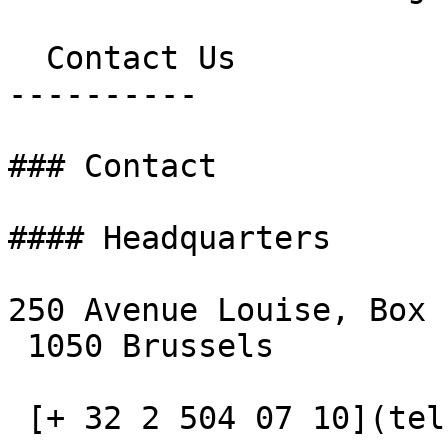
  Contact Us

----------

### Contact

#### Headquarters

250 Avenue Louise, Box 1
 1050 Brussels

 [+ 32 2 504 07 10](tel:+3225040710)
