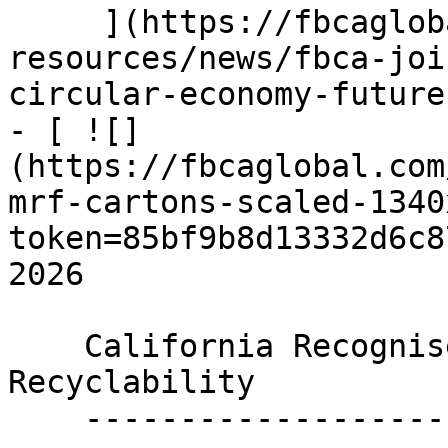
     ](https://fbcaglobal.com/news-and-
resources/news/fbca-joi
circular-economy-future)
- [ ![]
(https://fbcaglobal.com
mrf-cartons-scaled-1340
token=85bf9b8d13332d6c8
2026

    California Recognises Food and Beverage Carton 
Recyclability

    ----------------------------------------------