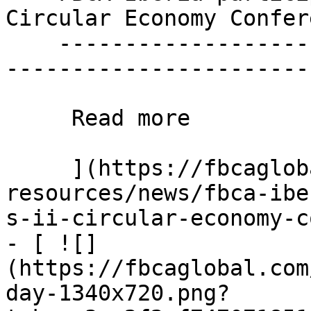
Circular Economy Confere
    ----------------------------------------------
------------------------
     Read more 

     ](https://fbcaglobal.com/news-and-
resources/news/fbca-ibe
s-ii-circular-economy-c
- [ ![]
(https://fbcaglobal.com
day-1340x720.png?