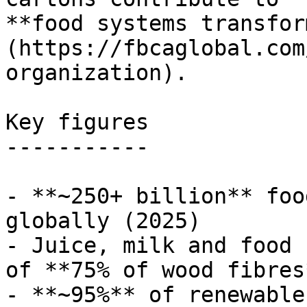
**food systems transfor
(https://fbcaglobal.com
organization).

Key figures

-----------

- **~250+ billion** foo
globally (2025)

- Juice, milk and food 
of **75% of wood fibres*
- **~95%** of renewable