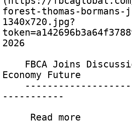
(https://fbcaglobal.com
forest-thomas-bormans-j
1340x720.jpg?
token=a142696b3a64f3788
2026

    FBCA Joins Discussion on Europe's Circular 
Economy Future

    ----------------------------------------------
-----------

     Read more 
