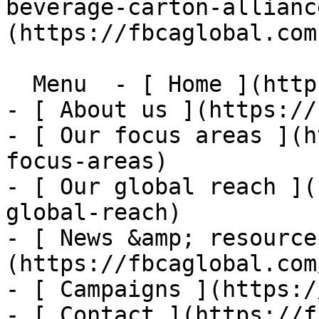
beverage-carton-allianc
(https://fbcaglobal.com)
  Menu  - [ Home ](https://fbcaglobal.com)

- [ About us ](https://
- [ Our focus areas ](h
focus-areas)

- [ Our global reach ](
global-reach)

- [ News &amp; resource
(https://fbcaglobal.com
- [ Campaigns ](https:/
- [ Contact ](https://f