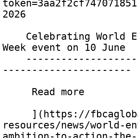
token=3aa2f2cf747071851
2026

    Celebrating World Environment day with a Green 
Week event on 10 June

    ----------------------------------------------
----------------------

     Read more 

     ](https://fbcaglobal.com/news-and-
resources/news/world-en
ambition-to-action-the-