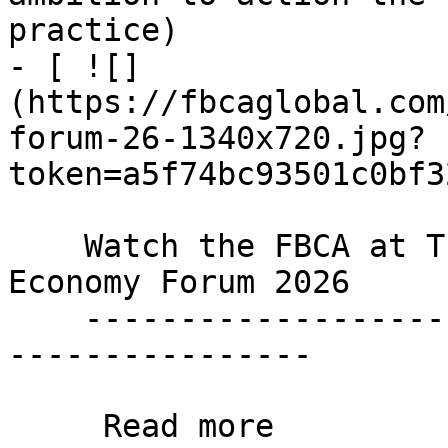
practice)

- [ ![]
(https://fbcaglobal.com
forum-26-1340x720.jpg?
token=a5f74bc93501c0bf3
    Watch the FBCA at The Parliament's Circular 
Economy Forum 2026

    ----------------------------------------------
----------------

     Read more 
