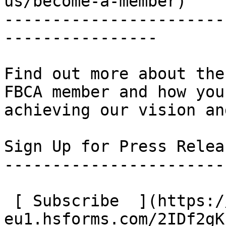
us/become-a-member)

-----------------------
----------------

Find out more about the
FBCA member and how you
achieving our vision an
Sign Up for Press Relea
-----------------------
 [ Subscribe  ](https://2eab1b.share-
eu1.hsforms.com/2IDf2gK