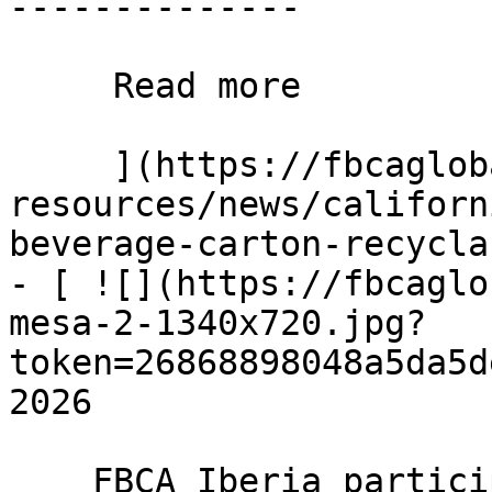
--------------

     Read more 

     ](https://fbcaglobal.com/news-and-
resources/news/californ
beverage-carton-recycla
- [ ![](https://fbcaglo
mesa-2-1340x720.jpg?
token=26868898048a5da5d
2026

    FBCA Iberia participates in Unidad Editorial 