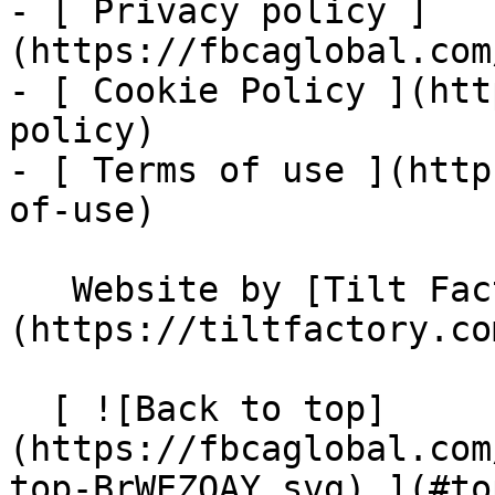
- [ Privacy policy ]
(https://fbcaglobal.com
- [ Cookie Policy ](htt
policy)

- [ Terms of use ](http
of-use)

   Website by [Tilt Factory]
(https://tiltfactory.co
  [ ![Back to top]
(https://fbcaglobal.com