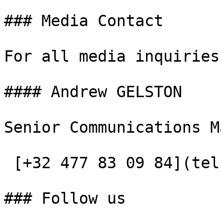
### Media Contact

For all media inquiries
#### Andrew GELSTON

Senior Communications M
 [+32 477 83 09 84](tel:+32477830984)

### Follow us
