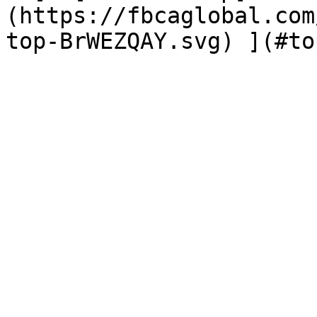
(https://fbcaglobal.com