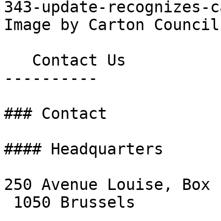
343-update-recognizes-c
Image by Carton Council.
   Contact Us

----------

### Contact

#### Headquarters

250 Avenue Louise, Box 1
 1050 Brussels
