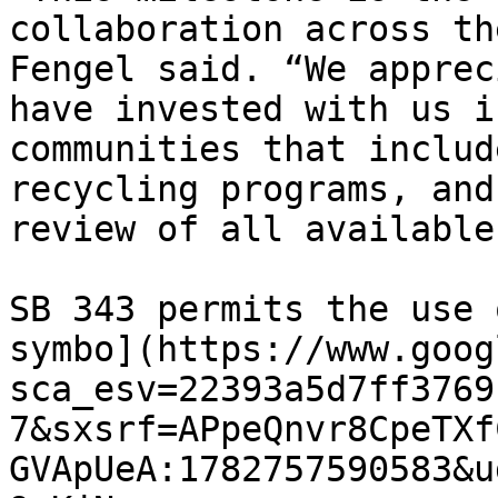
collaboration across th
Fengel said. “We apprec
have invested with us i
communities that includ
recycling programs, and
review of all available
SB 343 permits the use 
symbo](https://www.goog
sca_esv=22393a5d7ff3769
7&sxsrf=APpeQnvr8CpeTXf
GVApUeA:1782757590583&u