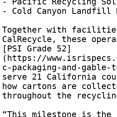
- Pacific Recycling Sol
- Cold Canyon Landfill 
Together with facilitie
CalRecycle, these opera
[PSI Grade 52]
(https://www.isrispecs.
c-packaging-and-gable-t
serve 21 California cou
how cartons are collect
throughout the recyclin
“This milestone is the 