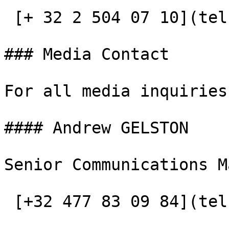
 [+ 32 2 504 07 10](tel:+3225040710)

### Media Contact

For all media inquiries
#### Andrew GELSTON

Senior Communications M
 [+32 477 83 09 84](tel:+32477830984)
