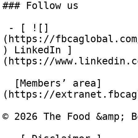
### Follow us

 - [ ![]
(https://fbcaglobal.com
) LinkedIn ]
(https://www.linkedin.c
  [Members’ area]
(https://extranet.fbcag
© 2026 The Food &amp; B