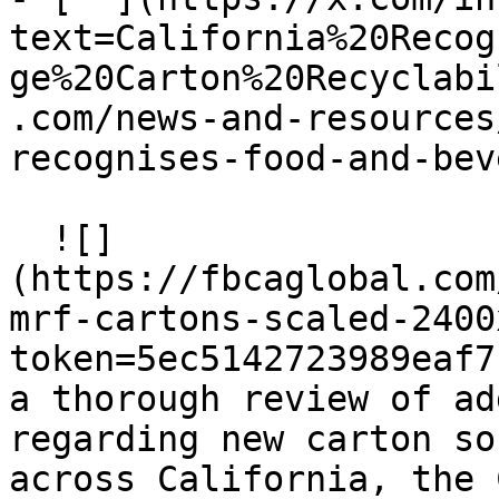
text=California%20Recog
ge%20Carton%20Recyclabi
.com/news-and-resources
recognises-food-and-bev
  ![]
(https://fbcaglobal.com
mrf-cartons-scaled-2400
token=5ec5142723989eaf7
a thorough review of ad
regarding new carton so
across California, the 