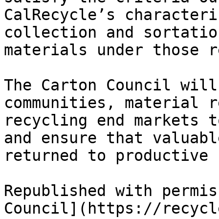
CalRecycle’s characteri
collection and sortatio
materials under those r
The Carton Council will
communities, material r
recycling end markets t
and ensure that valuabl
returned to productive u
Republished with permis
Council](https://recycl