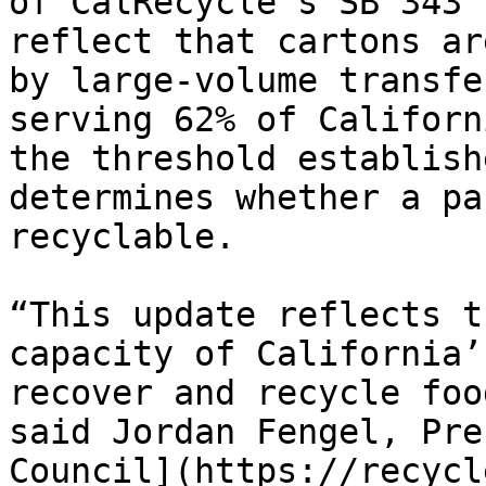
of CalRecycle’s SB 343 
reflect that cartons ar
by large-volume transfe
serving 62% of Californ
the threshold establish
determines whether a pa
recyclable.

“This update reflects t
capacity of California’
recover and recycle foo
said Jordan Fengel, Pre
Council](https://recycl