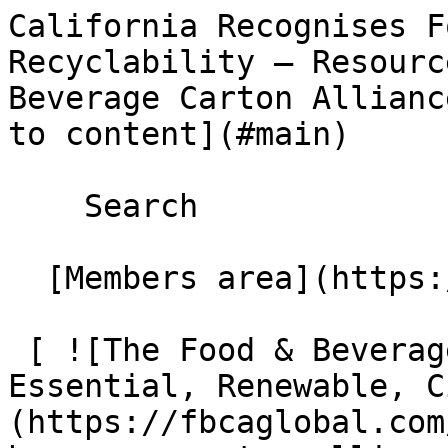
California Recognises F
Recyclability – Resourc
Beverage Carton Allianc
to content](#main) 

    Search 

  [Members area](https://extranet.fbcaglobal.com/) 

 [ ![The Food & Beverage Carton Alliance – 
Essential, Renewable, C
(https://fbcaglobal.com