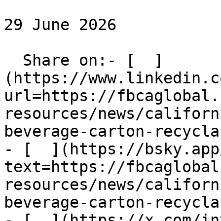
29 June 2026

  Share on:- [  ]
(https://www.linkedin.c
url=https://fbcaglobal.
resources/news/californ
beverage-carton-recycla
- [  ](https://bsky.app
text=https://fbcaglobal
resources/news/californ
beverage-carton-recycla
- [  ](https://x.com/in