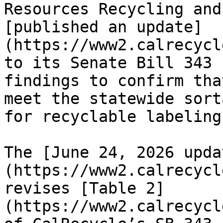
Resources Recycling and
[published an update]
(https://www2.calrecycl
to its Senate Bill 343 
findings to confirm tha
meet the statewide sort
for recyclable labeling
The [June 24, 2026 upda
(https://www2.calrecycl
revises [Table 2]
(https://www2.calrecycl