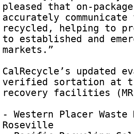
pleased that on-package
accurately communicate 
recycled, helping to pr
to established and emer
markets.”

CalRecycle’s updated ev
verified sortation at t
recovery facilities (MRF
- Western Placer Waste 
Roseville
