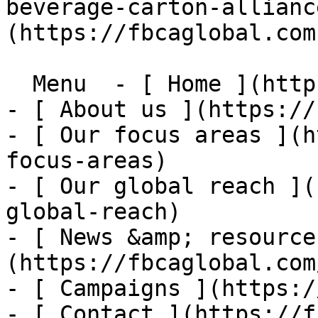
beverage-carton-allianc
(https://fbcaglobal.com)
  Menu  - [ Home ](https://fbcaglobal.com)

- [ About us ](https://
- [ Our focus areas ](h
focus-areas)

- [ Our global reach ](
global-reach)

- [ News &amp; resource
(https://fbcaglobal.com
- [ Campaigns ](https:/
- [ Contact ](https://f