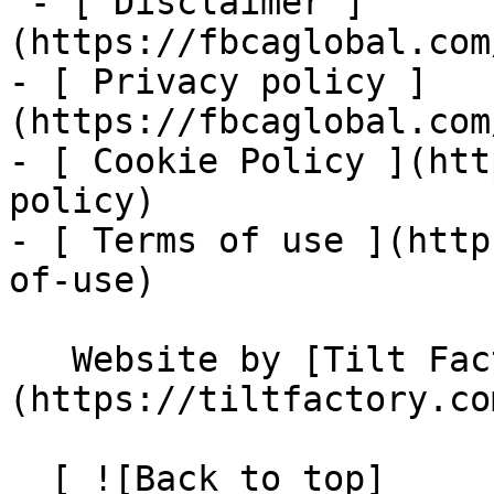
 - [ Disclaimer ]
(https://fbcaglobal.com
- [ Privacy policy ]
(https://fbcaglobal.com
- [ Cookie Policy ](htt
policy)

- [ Terms of use ](http
of-use)

   Website by [Tilt Factory]
(https://tiltfactory.co
  [ ![Back to top]