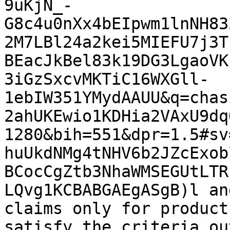
9uKjN_-
G8c4u0nXx4bEIpwm1lnNH83
2M7LBl24a2kei5MIEFU7j3T
BEacJkBel83k19DG3LgaoVK
3iGzSxcvMKTiC16WXGll-
1ebIW351YMydAAUU&q=chas
2ahUKEwio1KDHia2VAxU9dq
1280&bih=551&dpr=1.5#sv
huUkdNMg4tNHV6b2JZcExob
BCocCgZtb3NhaWMSEGUtLTR
LQvg1KCBABGAEgASgB)l an
claims only for product
satisfy the criteria ou