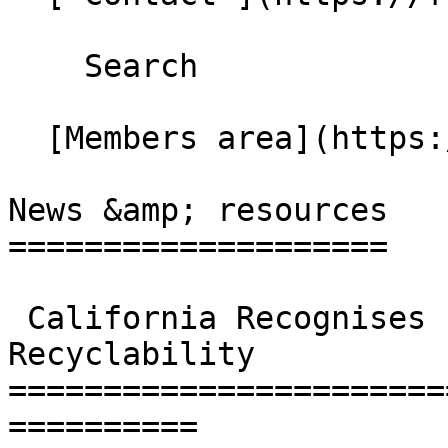
    Search 

  [Members area](https://extranet.fbcaglobal.com/) 

News &amp; resources

====================

 California Recognises Food and Beverage Carton 
Recyclability

=======================
==========
